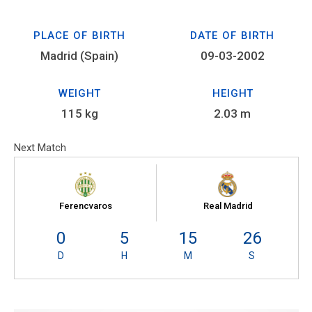
PLACE OF BIRTH
DATE OF BIRTH
Madrid (Spain)
09-03-2002
WEIGHT
HEIGHT
115 kg
2.03 m
Next Match
Ferencvaros
Real Madrid
0
5
15
26
D
H
M
S