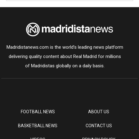
Madridistanews.com is the world’s leading news platform
delivering quality content about Real Madrid for millions
of Madridistas globally on a daily basis.
FOOTBALL NEWS
ABOUT US
BASKETBALL NEWS
CONTACT US