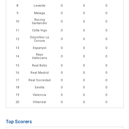
8
Levante
0
0
0
9
Malaga
0
0
0
Racing
10
0
0
0
Santander
11
Celta Vigo
0
0
0
Deportivo La
12
0
0
0
Coruna
13
Espanyol
0
0
0
Rayo
14
0
0
0
Vallecano
15
Real Betis
0
0
0
16
Real Madrid
0
0
0
17
Real Sociedad
0
0
0
18
Sevilla
0
0
0
19
Valencia
0
0
0
20
Villarreal
0
0
0
Top Scorers