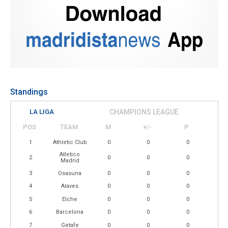
Standings
LA LIGA
CHAMPIONS LEAGUE
POS
TEAM
M
+/-
P
1
Athletic Club
0
0
0
Atletico
2
0
0
0
Madrid
3
Osasuna
0
0
0
4
Alaves
0
0
0
5
Elche
0
0
0
6
Barcelona
0
0
0
7
Getafe
0
0
0