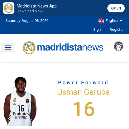
Madridista News App
OPEN
Download Now
Saturday, August 08, 2026
English
Sign in
Register
Toggle
navigation
Power Forward
Usman Garuba
16