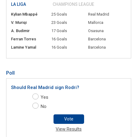
LA LIGA
CHAMPIONS LEAGUE
Kylian Mbappé
25 Goals
Real Madrid
V. Muriqi
23 Goals
Mallorca
A. Budimir
17 Goals
Osasuna
Ferran Torres
16 Goals
Barcelona
Lamine Yamal
16 Goals
Barcelona
Poll
Should Real Madrid sign Rodri?
Yes
No
Vote
View Results