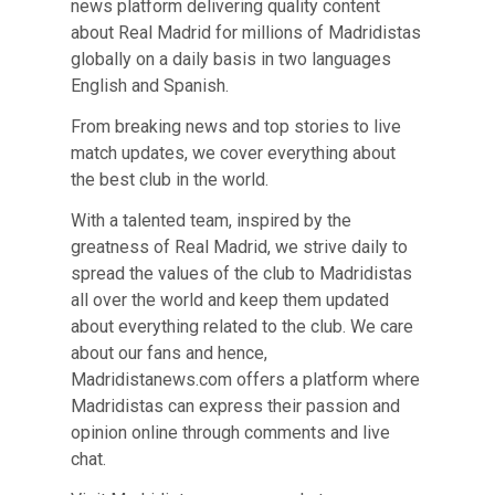
news platform delivering quality content
about Real Madrid for millions of Madridistas
globally on a daily basis in two languages
English and Spanish.
From breaking news and top stories to live
match updates, we cover everything about
the best club in the world.
With a talented team, inspired by the
greatness of Real Madrid, we strive daily to
spread the values of the club to Madridistas
all over the world and keep them updated
about everything related to the club. We care
about our fans and hence,
Madridistanews.com offers a platform where
Madridistas can express their passion and
opinion online through comments and live
chat.