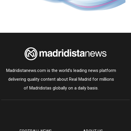
Madridistanews.com is the world’s leading news platform
delivering quality content about Real Madrid for millions
of Madridistas globally on a daily basis.