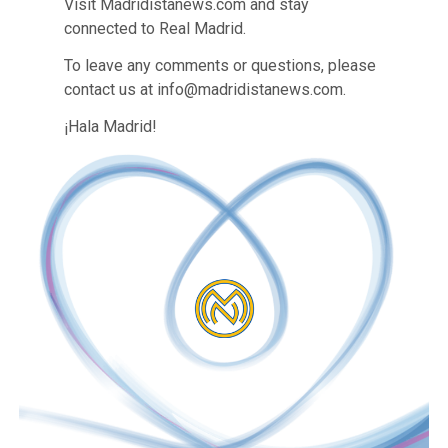
Visit Madridistanews.com and stay
connected to Real Madrid.
To leave any comments or questions, please
contact us at info@madridistanews.com.
¡Hala Madrid!