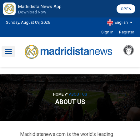
Madridista News App
OPEN
Download Now
Sunday, August 09, 2026
English
Sign in
Register
Toggle
navigation
HOME
ABOUT US
ABOUT US
Madridistanews.com is the world’s leading