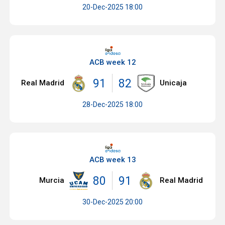
20-Dec-2025 18:00
ACB week 12
91
82
Real Madrid
Unicaja
28-Dec-2025 18:00
ACB week 13
80
91
Murcia
Real Madrid
30-Dec-2025 20:00