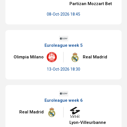
Partizan Mozzart Bet
08-Oct-2026 18:45
Euroleague week 5
Olimpia Milano
Real Madrid
13-Oct-2026 18:30
Euroleague week 6
Real Madrid
Lyon-Villeurbanne