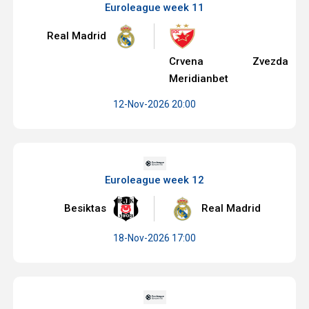
Euroleague week 11
Real Madrid
Crvena Zvezda
Meridianbet
12-Nov-2026 20:00
Euroleague week 12
Besiktas
Real Madrid
18-Nov-2026 17:00