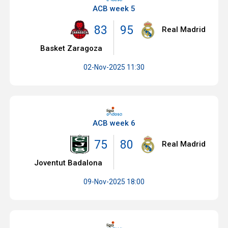
ACB week 5
83
95
Real Madrid
Basket Zaragoza
02-Nov-2025 11:30
ACB week 6
75
80
Real Madrid
Joventut Badalona
09-Nov-2025 18:00