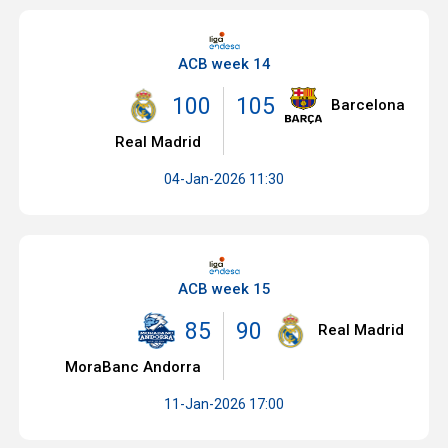
ACB week 14
100
105
Barcelona
Real Madrid
04-Jan-2026 11:30
ACB week 15
85
90
Real Madrid
MoraBanc Andorra
11-Jan-2026 17:00