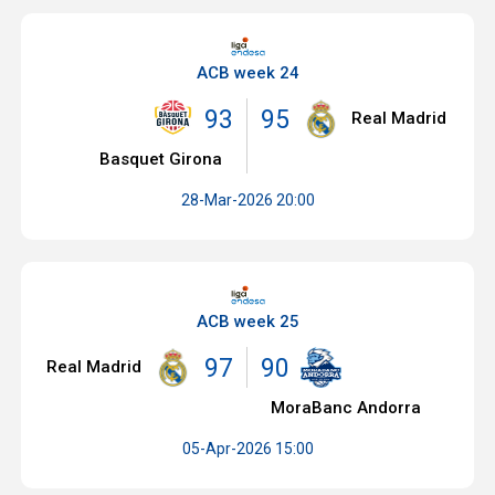
ACB week 24
93
95
Real Madrid
Basquet Girona
28-Mar-2026 20:00
ACB week 25
97
90
Real Madrid
MoraBanc Andorra
05-Apr-2026 15:00