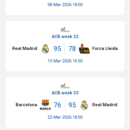
08-Mar-2026 18:00
ACB week 22
95
78
Real Madrid
Forca Lleida
15-Mar-2026 16:00
ACB week 23
76
95
Barcelona
Real Madrid
22-Mar-2026 18:00