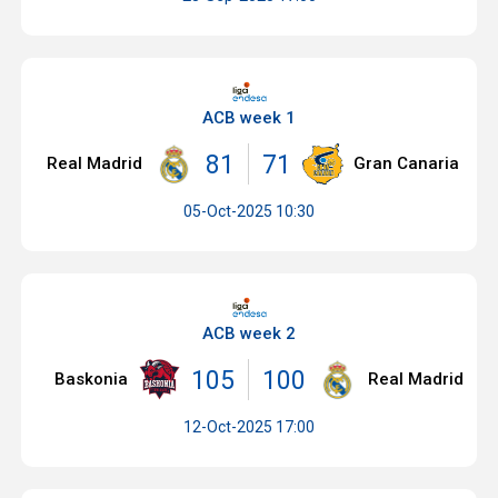
ACB week 1
81
71
Real Madrid
Gran Canaria
05-Oct-2025 10:30
ACB week 2
105
100
Baskonia
Real Madrid
12-Oct-2025 17:00