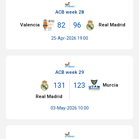
ACB week 28
82
96
Valencia
Real Madrid
25-Apr-2026 19:00
ACB week 29
131
123
Murcia
Real Madrid
03-May-2026 10:00