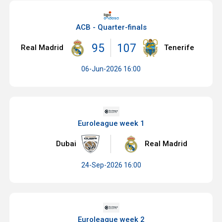
ACB - Quarter-finals
95
107
Real Madrid
Tenerife
06-Jun-2026 16:00
Euroleague week 1
Dubai
Real Madrid
24-Sep-2026 16:00
Euroleague week 2