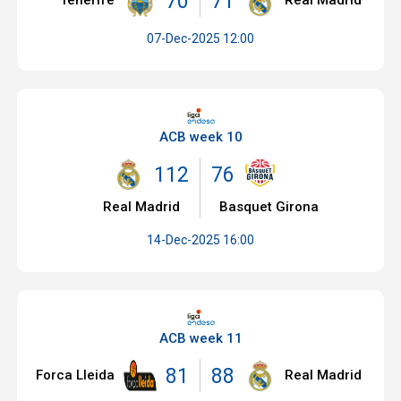
70
71
Tenerife
Real Madrid
07-Dec-2025 12:00
ACB week 10
112
76
Real Madrid
Basquet Girona
14-Dec-2025 16:00
ACB week 11
81
88
Forca Lleida
Real Madrid