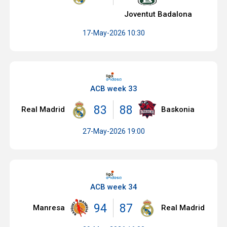
Joventut Badalona
17-May-2026 10:30
ACB week 33
83
88
Real Madrid
Baskonia
27-May-2026 19:00
ACB week 34
94
87
Manresa
Real Madrid