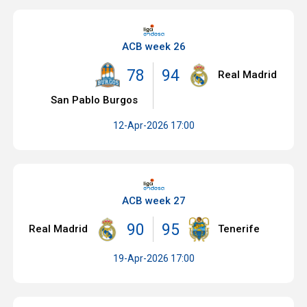
ACB week 26
78
94
Real Madrid
San Pablo Burgos
12-Apr-2026 17:00
ACB week 27
90
95
Real Madrid
Tenerife
19-Apr-2026 17:00