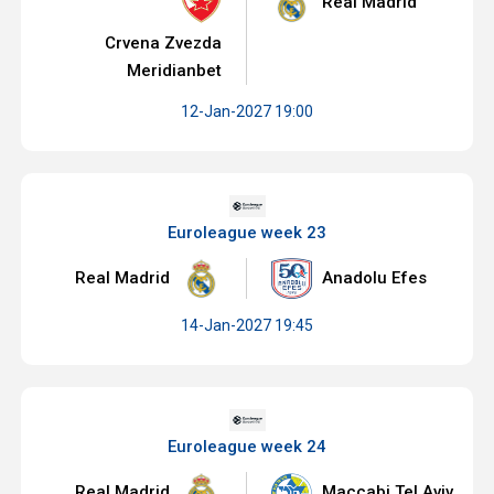
Real Madrid
Crvena Zvezda
Meridianbet
12-Jan-2027 19:00
Euroleague week 23
Real Madrid
Anadolu Efes
14-Jan-2027 19:45
Euroleague week 24
Real Madrid
Maccabi Tel Aviv