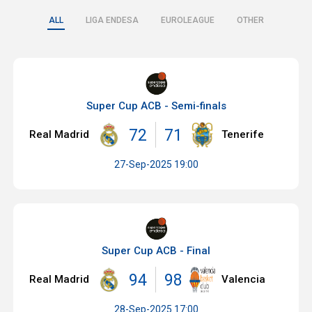
ALL
LIGA ENDESA
EUROLEAGUE
OTHER
Super Cup ACB - Semi-finals
72
71
Real Madrid
Tenerife
27-Sep-2025 19:00
Super Cup ACB - Final
94
98
Real Madrid
Valencia
28-Sep-2025 17:00