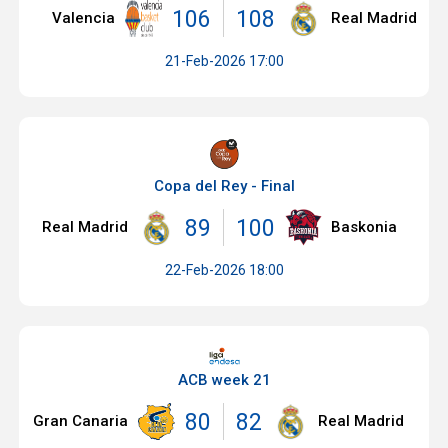
106
108
Valencia
Real Madrid
21-Feb-2026 17:00
Copa del Rey - Final
89
100
Real Madrid
Baskonia
22-Feb-2026 18:00
ACB week 21
80
82
Gran Canaria
Real Madrid