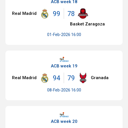
ACB week 18
99
78
Real Madrid
Basket Zaragoza
01-Feb-2026 16:00
ACB week 19
94
79
Real Madrid
Granada
08-Feb-2026 16:00
ACB week 20