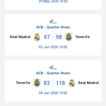
29-May-2026 16:00
ACB - Quarter-finals
97
98
Real Madrid
Tenerife
02-Jun-2026 19:00
ACB - Quarter-finals
83
118
Tenerife
Real Madrid
04-Jun-2026 19:00