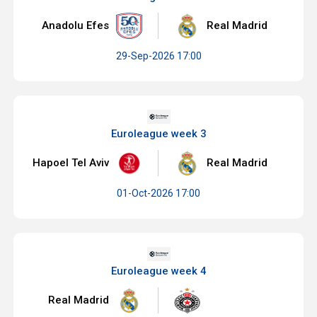
Anadolu Efes
Real Madrid
29-Sep-2026 17:00
Euroleague week 3
Hapoel Tel Aviv
Real Madrid
01-Oct-2026 17:00
Euroleague week 4
Real Madrid