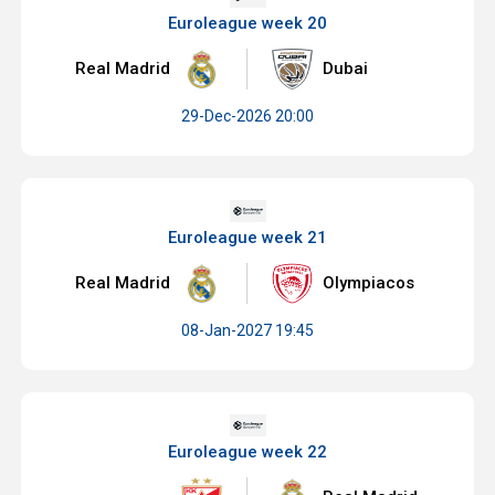
Euroleague week 20
Real Madrid
Dubai
29-Dec-2026 20:00
Euroleague week 21
Real Madrid
Olympiacos
08-Jan-2027 19:45
Euroleague week 22