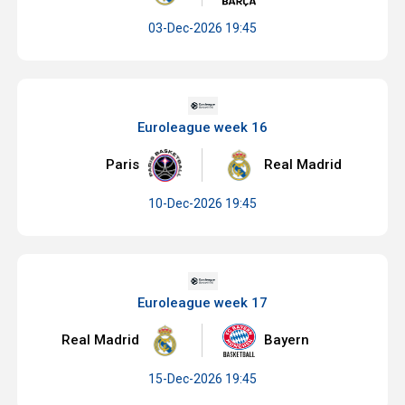
03-Dec-2026 19:45
Euroleague week 16
Paris
Real Madrid
10-Dec-2026 19:45
Euroleague week 17
Real Madrid
Bayern
15-Dec-2026 19:45