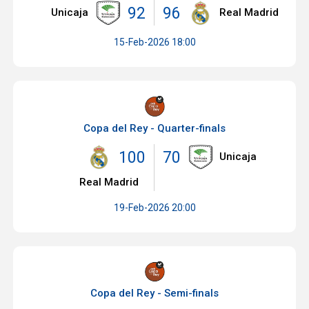
92
96
Unicaja
Real Madrid
15-Feb-2026 18:00
Copa del Rey - Quarter-finals
100
70
Unicaja
Real Madrid
19-Feb-2026 20:00
Copa del Rey - Semi-finals