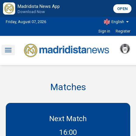
Madridista News App
OPEN
Download Now
Friday, August 07, 2026
English
Sign in
Register
Toggle
navigation
Matches
Next Match
16:00