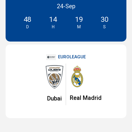
24-Sep
48
14
19
29
D
H
M
S
EUROLEAGUE
Real Madrid
Dubai