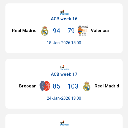
ACB week 16
94
79
Real Madrid
Valencia
18-Jan-2026 18:00
ACB week 17
85
103
Breogan
Real Madrid
24-Jan-2026 18:00