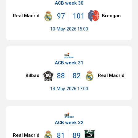
ACB week 30
97
101
Real Madrid
Breogan
10-May-2026 15:00
ACB week 31
88
82
Bilbao
Real Madrid
14-May-2026 17:00
ACB week 32
81
89
Real Madrid