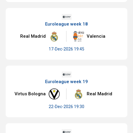
Euroleague week 18
Real Madrid
Valencia
17-Dec-2026 19:45
Euroleague week 19
Virtus Bologna
Real Madrid
22-Dec-2026 19:30