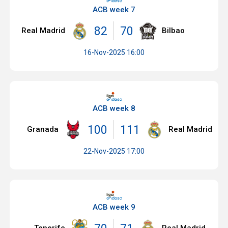
ACB week 7
82
70
Real Madrid
Bilbao
16-Nov-2025 16:00
ACB week 8
100
111
Granada
Real Madrid
22-Nov-2025 17:00
ACB week 9