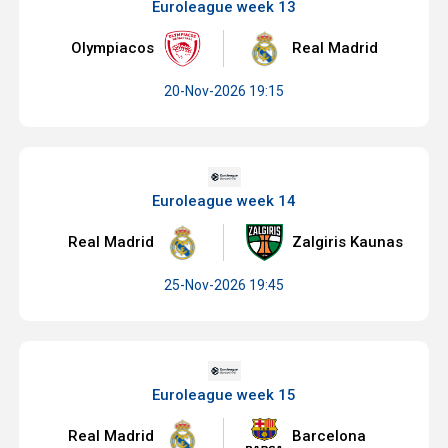
Euroleague week 13
Olympiacos
Real Madrid
20-Nov-2026 19:15
Euroleague week 14
Real Madrid
Zalgiris Kaunas
25-Nov-2026 19:45
Euroleague week 15
Real Madrid
Barcelona