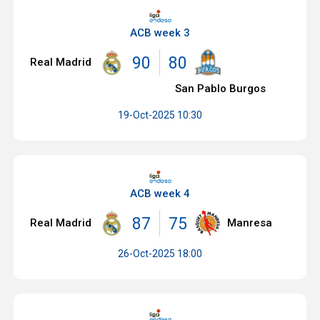
ACB week 3
90
80
Real Madrid
San Pablo Burgos
19-Oct-2025 10:30
ACB week 4
87
75
Real Madrid
Manresa
26-Oct-2025 18:00