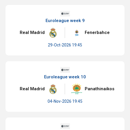
Euroleague week 9
Real Madrid
Fenerbahce
29-Oct-2026 19:45
Euroleague week 10
Real Madrid
Panathinaikos
04-Nov-2026 19:45