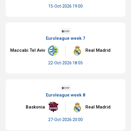
15-Oct-2026 19:00
Euroleague week 7
Maccabi Tel Aviv
Real Madrid
22-Oct-2026 18:05
Euroleague week 8
Baskonia
Real Madrid
27-Oct-2026 20:00