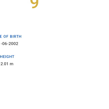
9
E OF BIRTH
1-06-2002
HEIGHT
2.01 m