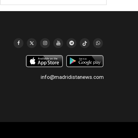
info@madridistanews.com