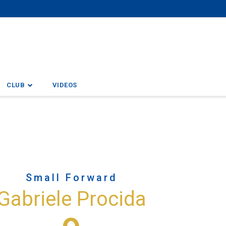
CLUB
VIDEOS
Small Forward
Gabriele Procida