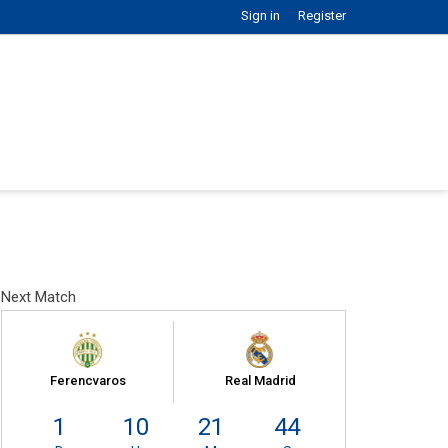
Sign in
Register
Next Match
Ferencvaros
Real Madrid
1
10
21
43