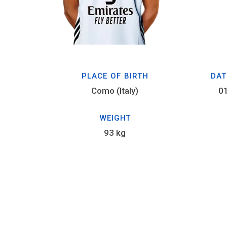
PLACE OF BIRTH
DAT
Como (Italy)
0
WEIGHT
93 kg