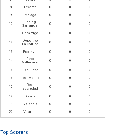
8
Levante
0
0
0
9
Malaga
0
0
0
Racing
10
0
0
0
Santander
11
Celta Vigo
0
0
0
Deportivo
12
0
0
0
La Coruna
13
Espanyol
0
0
0
Rayo
14
0
0
0
Vallecano
15
Real Betis
0
0
0
16
Real Madrid
0
0
0
Real
17
0
0
0
Sociedad
18
Sevilla
0
0
0
19
Valencia
0
0
0
20
Villarreal
0
0
0
Top Scorers