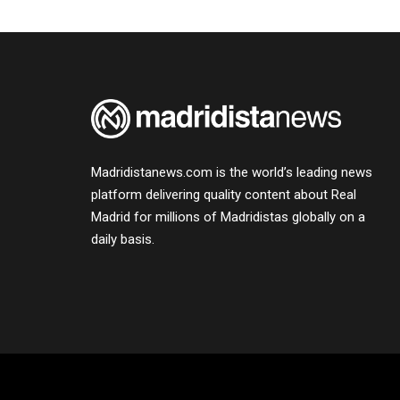
Madridistanews.com is the world’s leading news
platform delivering quality content about Real
Madrid for millions of Madridistas globally on a
daily basis.