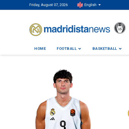
Friday, August 07, 2026
English
HOME
FOOTBALL
BASKETBALL