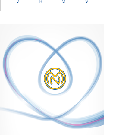
D
H
M
S