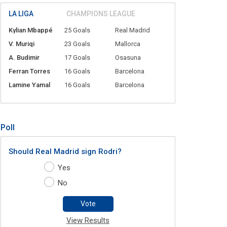
LA LIGA
CHAMPIONS LEAGUE
Kylian Mbappé
25 Goals
Real Madrid
V. Muriqi
23 Goals
Mallorca
A. Budimir
17 Goals
Osasuna
Ferran Torres
16 Goals
Barcelona
Lamine Yamal
16 Goals
Barcelona
Poll
Should Real Madrid sign Rodri?
Yes
No
Vote
View Results