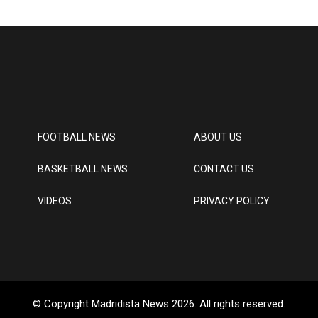
FOOTBALL NEWS
ABOUT US
BASKETBALL NEWS
CONTACT US
VIDEOS
PRIVACY POLICY
© Copyright Madridista News 2026. All rights reserved.