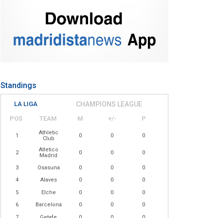
Standings
LA LIGA
CHAMPIONS LEAGUE
POS
TEAM
M
+/-
P
Athletic
1
0
0
0
Club
Atletico
2
0
0
0
Madrid
3
Osasuna
0
0
0
4
Alaves
0
0
0
5
Elche
0
0
0
6
Barcelona
0
0
0
7
Getafe
0
0
0