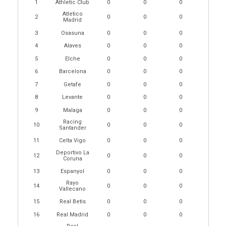
1
Athletic Club
0
0
0
Atletico
2
0
0
0
Madrid
3
Osasuna
0
0
0
4
Alaves
0
0
0
5
Elche
0
0
0
6
Barcelona
0
0
0
7
Getafe
0
0
0
8
Levante
0
0
0
9
Malaga
0
0
0
Racing
10
0
0
0
Santander
11
Celta Vigo
0
0
0
Deportivo La
12
0
0
0
Coruna
13
Espanyol
0
0
0
Rayo
14
0
0
0
Vallecano
15
Real Betis
0
0
0
16
Real Madrid
0
0
0