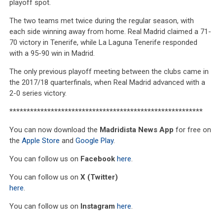
playoff spot.
The two teams met twice during the regular season, with
each side winning away from home. Real Madrid claimed a 71-
70 victory in Tenerife, while La Laguna Tenerife responded
with a 95-90 win in Madrid.
The only previous playoff meeting between the clubs came in
the 2017/18 quarterfinals, when Real Madrid advanced with a
2-0 series victory.
********************************************************
You can now download the
Madridista News App
for free on
the
Apple Store
and
Google Play
.
You can follow us on
Facebook
here
.
You can follow us on
X (Twitter)
here
.
You can follow us on
Instagram
here
.