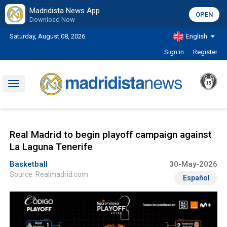
Madridista News App
OPEN
Download Now
Saturday, August 08, 2026
English
Sign in
Register
Toggle
navigation
Real Madrid to begin playoff campaign against
La Laguna Tenerife
Basketball
30-May-2026
Source: Realmadrid.com
Español