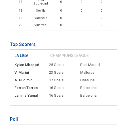
Real
17
0
0
0
Sociedad
18
Sevilla
0
0
0
19
Valencia
0
0
0
20
Villarreal
0
0
0
Top Scorers
LA LIGA
CHAMPIONS LEAGUE
Kylian Mbappé
25 Goals
Real Madrid
V. Muriqi
23 Goals
Mallorca
A. Budimir
17 Goals
Osasuna
Ferran Torres
16 Goals
Barcelona
Lamine Yamal
16 Goals
Barcelona
Poll