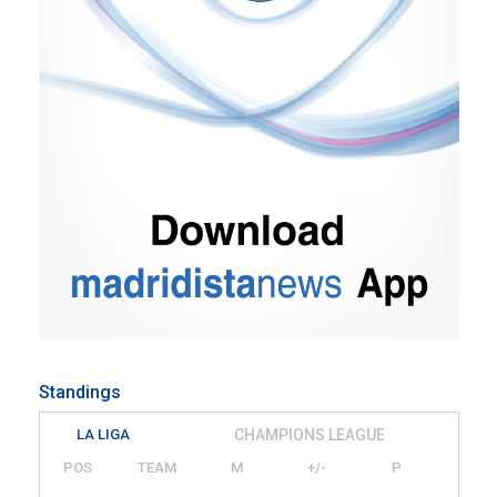
Standings
LA LIGA
CHAMPIONS LEAGUE
POS
TEAM
M
+/-
P