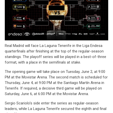
Real Madrid will face La Laguna Tenerife in the Liga Endesa
quarterfinals after finishing at the top of the regular-season
standings. The playoff series will be played in a best-of-three
format, with a place in the semifinals at stake.
The opening game will take place on Tuesday, June 2, at 9:00
PM at the Movistar Arena. The second match is scheduled for
Thursday, June 4, at 9:00 PM at the Santiago Martín Arena in
Tenerife. If required, a decisive third game will be played on
Saturday, June 6, at 6:00 PM at the Movistar Arena.
Sergio Scariolo's side enter the series as regular-season
leaders, while La Laguna Tenerife secured the eighth and final