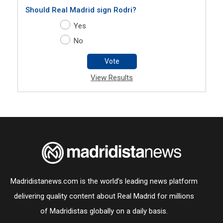
Should Real Madrid sign Rodri?
Yes
No
Vote
View Results
Madridistanews.com is the world’s leading news platform
delivering quality content about Real Madrid for millions
of Madridistas globally on a daily basis.