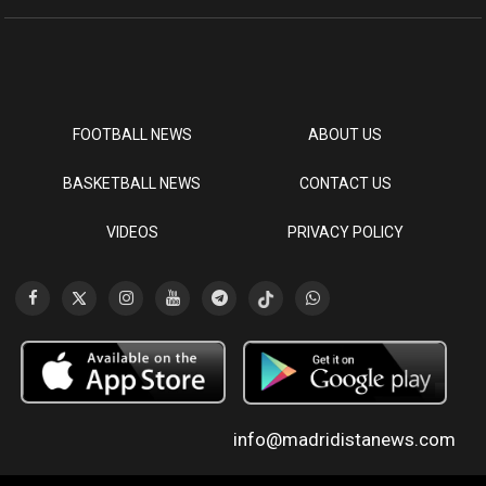
FOOTBALL NEWS
ABOUT US
BASKETBALL NEWS
CONTACT US
VIDEOS
PRIVACY POLICY
info@madridistanews.com