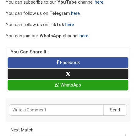
You can subscribe to our
YouTube
channel
here
.
You can follow us on
Telegram
here
.
You can follow us on
TikTok
here
.
You can join our
WhatsApp
channel
here
.
You Can Share It :
Facebook
WhatsApp
Send
Next Match