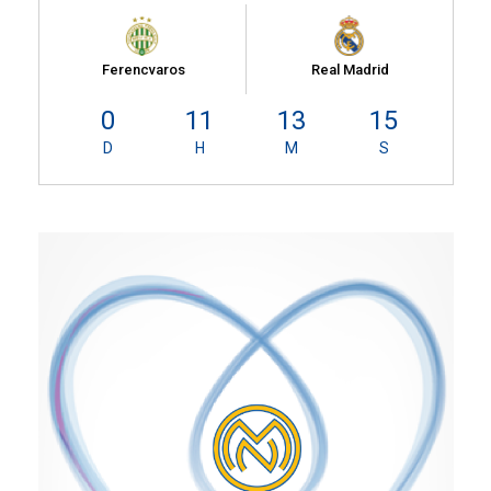
Ferencvaros
Real Madrid
0
11
13
14
D
H
M
S