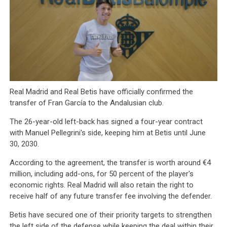
Real Madrid and Real Betis have officially confirmed the
transfer of Fran García to the Andalusian club.
The 26-year-old left-back has signed a four-year contract
with Manuel Pellegrini's side, keeping him at Betis until June
30, 2030.
According to the agreement, the transfer is worth around €4
million, including add-ons, for 50 percent of the player's
economic rights. Real Madrid will also retain the right to
receive half of any future transfer fee involving the defender.
Betis have secured one of their priority targets to strengthen
the left side of the defense while keeping the deal within their