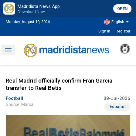
Madridista News App
OPEN
Download Now
Monday, August 10, 2026
English
Sign in
Register
Toggle
navigation
Real Madrid officially confirm Fran Garcia
transfer to Real Betis
Football
08-Jul-2026
Source: Marca
Español