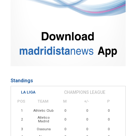
Standings
LA LIGA
CHAMPIONS LEAGUE
POS
TEAM
M
+/-
P
1
Athletic Club
0
0
0
Atletico
2
0
0
0
Madrid
3
Osasuna
0
0
0