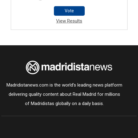
Vote
View Results
Madridistanews.com is the world’s leading news platform
delivering quality content about Real Madrid for millions
of Madridistas globally on a daily basis.