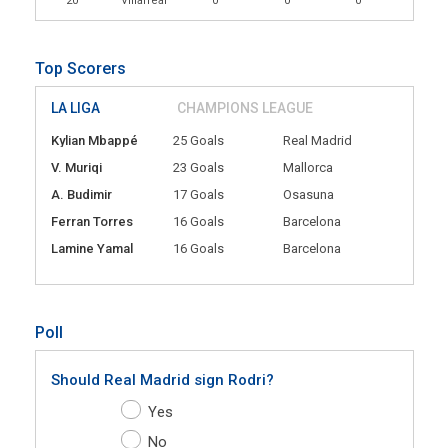
20
Villarreal
0
0
0
Top Scorers
LA LIGA
CHAMPIONS LEAGUE
Kylian Mbappé
25 Goals
Real Madrid
V. Muriqi
23 Goals
Mallorca
A. Budimir
17 Goals
Osasuna
Ferran Torres
16 Goals
Barcelona
Lamine Yamal
16 Goals
Barcelona
Poll
Should Real Madrid sign Rodri?
Yes
No