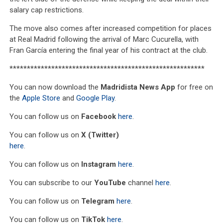
salary cap restrictions.
The move also comes after increased competition for places
at Real Madrid following the arrival of Marc Cucurella, with
Fran García entering the final year of his contract at the club.
********************************************************
You can now download the
Madridista News App
for free on
the
Apple Store
and
Google Play
.
You can follow us on
Facebook
here
.
You can follow us on
X (Twitter)
here
.
You can follow us on
Instagram
here
.
You can subscribe to our
YouTube
channel
here
.
You can follow us on
Telegram
here
.
You can follow us on
TikTok
here
.