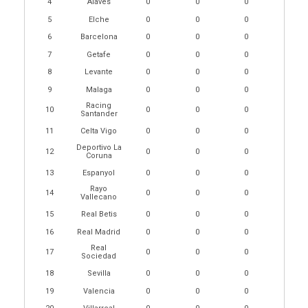
4
Alaves
0
0
0
5
Elche
0
0
0
6
Barcelona
0
0
0
7
Getafe
0
0
0
8
Levante
0
0
0
9
Malaga
0
0
0
Racing
10
0
0
0
Santander
11
Celta Vigo
0
0
0
Deportivo La
12
0
0
0
Coruna
13
Espanyol
0
0
0
Rayo
14
0
0
0
Vallecano
15
Real Betis
0
0
0
16
Real Madrid
0
0
0
Real
17
0
0
0
Sociedad
18
Sevilla
0
0
0
19
Valencia
0
0
0