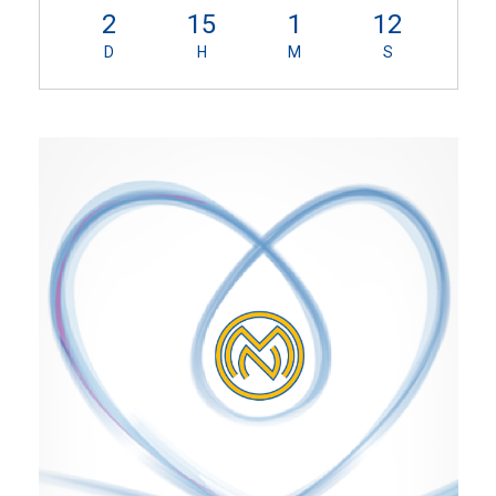
2
15
1
11
D
H
M
S