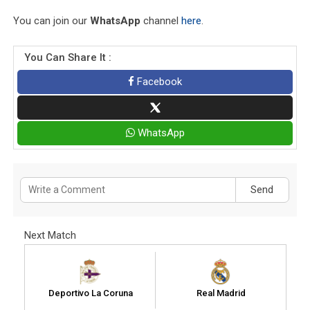
You can join our
WhatsApp
channel
here
.
You Can Share It :
Facebook
WhatsApp
Send
Next Match
Deportivo La Coruna
Real Madrid