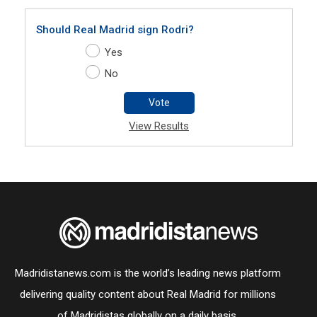
Should Real Madrid sign Rodri?
Yes
No
Vote
View Results
Madridistanews.com is the world’s leading news platform
delivering quality content about Real Madrid for millions
of Madridistas globally on a daily basis.