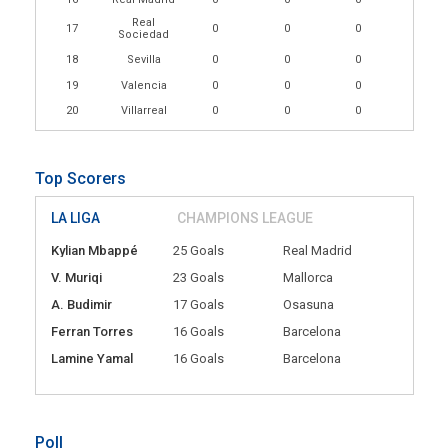
Real
17
0
0
0
Sociedad
18
Sevilla
0
0
0
19
Valencia
0
0
0
20
Villarreal
0
0
0
Top Scorers
LA LIGA
CHAMPIONS LEAGUE
Kylian Mbappé
25 Goals
Real Madrid
V. Muriqi
23 Goals
Mallorca
A. Budimir
17 Goals
Osasuna
Ferran Torres
16 Goals
Barcelona
Lamine Yamal
16 Goals
Barcelona
Poll