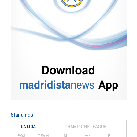
Standings
LA LIGA
CHAMPIONS LEAGUE
POS
TEAM
M
+/-
P