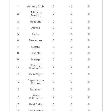
1
Athletic Club
0
0
0
Atletico
2
0
0
0
Madrid
3
Osasuna
0
0
0
4
Alaves
0
0
0
5
Elche
0
0
0
6
Barcelona
0
0
0
7
Getafe
0
0
0
8
Levante
0
0
0
9
Malaga
0
0
0
Racing
10
0
0
0
Santander
11
Celta Vigo
0
0
0
Deportivo La
12
0
0
0
Coruna
13
Espanyol
0
0
0
Rayo
14
0
0
0
Vallecano
15
Real Betis
0
0
0
16
Real Madrid
0
0
0