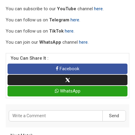
You can subscribe to our
YouTube
channel
here
.
You can follow us on
Telegram
here
.
You can follow us on
TikTok
here
.
You can join our
WhatsApp
channel
here
.
You Can Share It :
Facebook
WhatsApp
Send