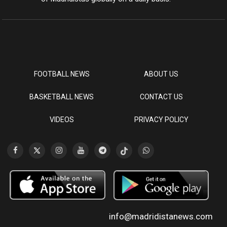
FOOTBALL NEWS
ABOUT US
BASKETBALL NEWS
CONTACT US
VIDEOS
PRIVACY POLICY
info@madridistanews.com