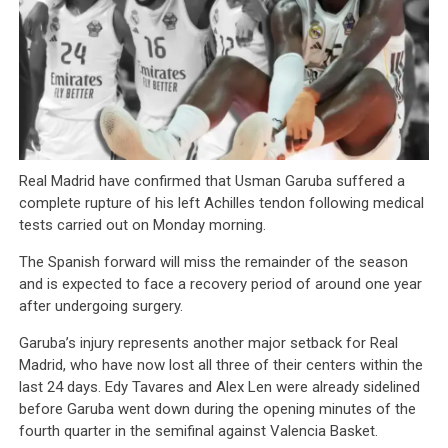
Real Madrid have confirmed that Usman Garuba suffered a
complete rupture of his left Achilles tendon following medical
tests carried out on Monday morning.
The Spanish forward will miss the remainder of the season
and is expected to face a recovery period of around one year
after undergoing surgery.
Garuba’s injury represents another major setback for Real
Madrid, who have now lost all three of their centers within the
last 24 days. Edy Tavares and Alex Len were already sidelined
before Garuba went down during the opening minutes of the
fourth quarter in the semifinal against Valencia Basket.