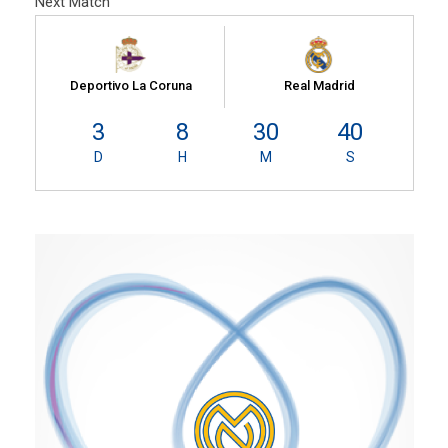
Next Match
Deportivo La Coruna
Real Madrid
3
8
30
39
D
H
M
S