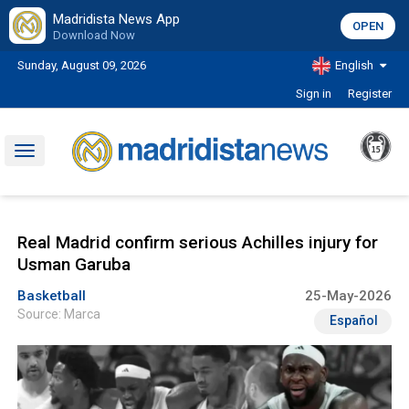
Madridista News App
OPEN
Download Now
Sunday, August 09, 2026
English
Sign in
Register
Toggle
navigation
Real Madrid confirm serious Achilles injury for
Usman Garuba
Basketball
25-May-2026
Source: Marca
Español