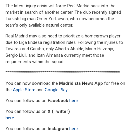
The latest injury crisis will force Real Madrid back into the
market in search of another center. The club recently signed
Turkish big man Omer Yurtseven, who now becomes the
team’s only available natural center.
Real Madrid may also need to prioritize a homegrown player
due to Liga Endesa registration rules. Following the injuries to
Tavares and Garuba, only Alberto Abalde, Mario Hezonja,
Sergio Llull, and Izan Almansa currently meet those
requirements within the squad.
********************************************************
You can now download the
Madridista News App
for free on
the
Apple Store
and
Google Play
.
You can follow us on
Facebook
here
.
You can follow us on
X (Twitter)
here
.
You can follow us on
Instagram
here
.