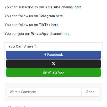
You can subscribe to our
YouTube
channel
here
.
You can follow us on
Telegram
here
.
You can follow us on
TikTok
here
.
You can join our
WhatsApp
channel
here
.
You Can Share It :
Facebook
WhatsApp
Send