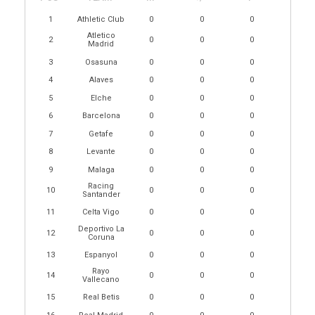
1
Athletic Club
0
0
0
Atletico
2
0
0
0
Madrid
3
Osasuna
0
0
0
4
Alaves
0
0
0
5
Elche
0
0
0
6
Barcelona
0
0
0
7
Getafe
0
0
0
8
Levante
0
0
0
9
Malaga
0
0
0
Racing
10
0
0
0
Santander
11
Celta Vigo
0
0
0
Deportivo La
12
0
0
0
Coruna
13
Espanyol
0
0
0
Rayo
14
0
0
0
Vallecano
15
Real Betis
0
0
0