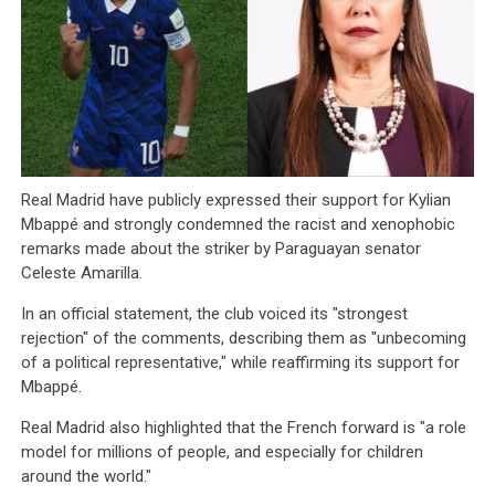
Real Madrid have publicly expressed their support for Kylian
Mbappé and strongly condemned the racist and xenophobic
remarks made about the striker by Paraguayan senator
Celeste Amarilla.
In an official statement, the club voiced its "strongest
rejection" of the comments, describing them as "unbecoming
of a political representative," while reaffirming its support for
Mbappé.
Real Madrid also highlighted that the French forward is "a role
model for millions of people, and especially for children
around the world."