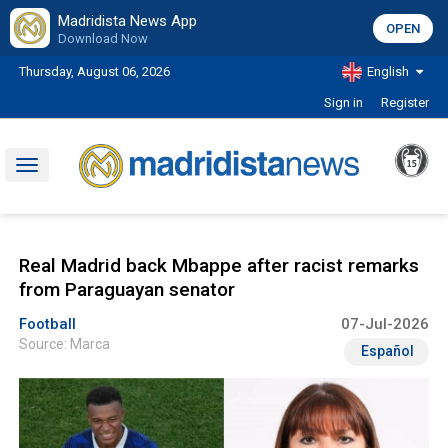
Madridista News App
OPEN
Download Now
Thursday, August 06, 2026
English
Sign in
Register
Toggle
navigation
Real Madrid back Mbappe after racist remarks
from Paraguayan senator
Football
07-Jul-2026
Source: Marca
Español