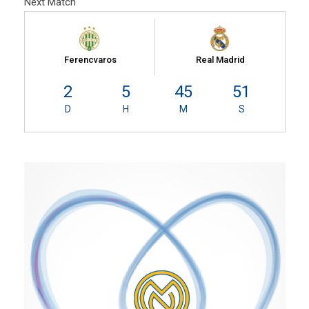
Next Match
Ferencvaros
Real Madrid
2
5
45
50
D
H
M
S