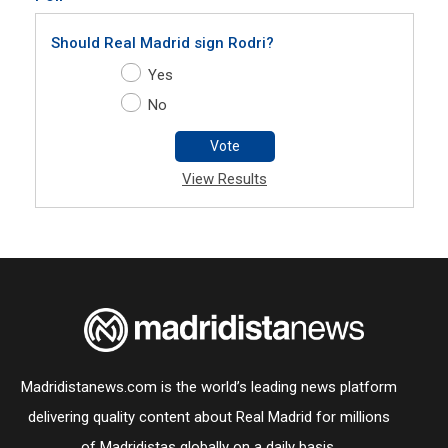
Should Real Madrid sign Rodri?
Yes
No
Vote
View Results
Madridistanews.com is the world’s leading news platform
delivering quality content about Real Madrid for millions
of Madridistas globally on a daily basis.