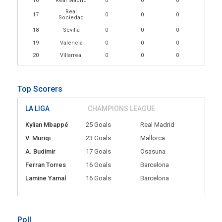
16
Real Madrid
0
0
0
Real
17
0
0
0
Sociedad
18
Sevilla
0
0
0
19
Valencia
0
0
0
20
Villarreal
0
0
0
Top Scorers
LA LIGA
CHAMPIONS LEAGUE
Kylian Mbappé
25 Goals
Real Madrid
V. Muriqi
23 Goals
Mallorca
A. Budimir
17 Goals
Osasuna
Ferran Torres
16 Goals
Barcelona
Lamine Yamal
16 Goals
Barcelona
Poll