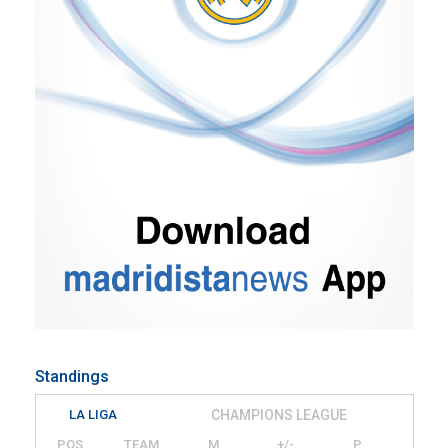
Standings
LA LIGA
CHAMPIONS LEAGUE
POS
TEAM
M
+/-
P