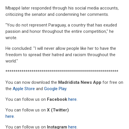
Mbappé later responded through his social media accounts,
criticizing the senator and condemning her comments.
"You do not represent Paraguay, a country that has exuded
passion and honor throughout the entire competition," he
wrote.
He concluded: "I will never allow people like her to have the
freedom to spread their hatred and racism throughout the
world."
********************************************************
You can now download the
Madridista News App
for free on
the
Apple Store
and
Google Play
.
You can follow us on
Facebook
here
.
You can follow us on
X (Twitter)
here
.
You can follow us on
Instagram
here
.