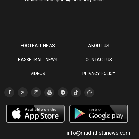
FOOTBALL NEWS
ABOUT US
BASKETBALL NEWS
CONTACT US
VIDEOS
PRIVACY POLICY
info@madridistanews.com