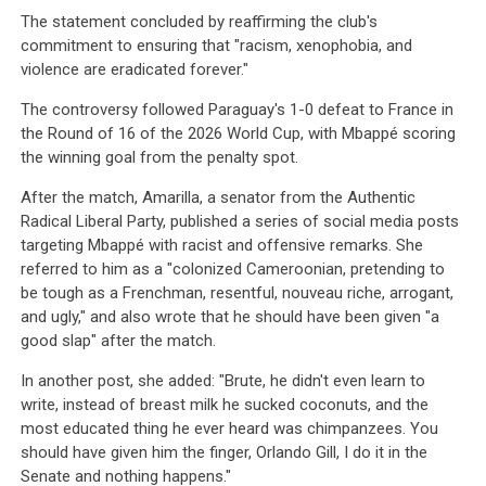
The statement concluded by reaffirming the club's
commitment to ensuring that "racism, xenophobia, and
violence are eradicated forever."
The controversy followed Paraguay's 1-0 defeat to France in
the Round of 16 of the 2026 World Cup, with Mbappé scoring
the winning goal from the penalty spot.
After the match, Amarilla, a senator from the Authentic
Radical Liberal Party, published a series of social media posts
targeting Mbappé with racist and offensive remarks. She
referred to him as a "colonized Cameroonian, pretending to
be tough as a Frenchman, resentful, nouveau riche, arrogant,
and ugly," and also wrote that he should have been given "a
good slap" after the match.
In another post, she added: "Brute, he didn't even learn to
write, instead of breast milk he sucked coconuts, and the
most educated thing he ever heard was chimpanzees. You
should have given him the finger, Orlando Gill, I do it in the
Senate and nothing happens."