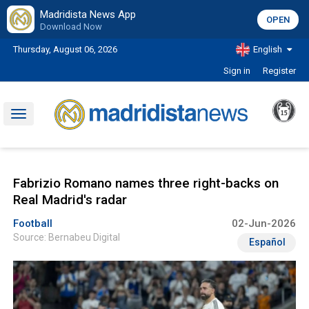
Madridista News App
OPEN
Download Now
Thursday, August 06, 2026
English
Sign in
Register
Toggle
navigation
Fabrizio Romano names three right-backs on
Real Madrid's radar
Football
02-Jun-2026
Source: Bernabeu Digital
Español