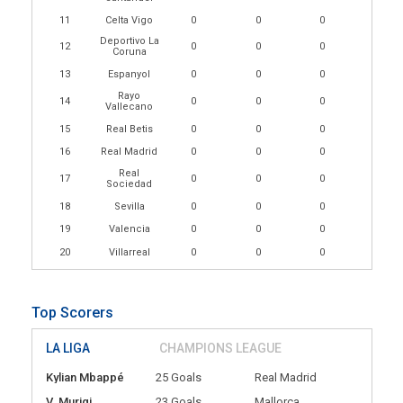
11
Celta Vigo
0
0
0
Deportivo La
12
0
0
0
Coruna
13
Espanyol
0
0
0
Rayo
14
0
0
0
Vallecano
15
Real Betis
0
0
0
16
Real Madrid
0
0
0
Real
17
0
0
0
Sociedad
18
Sevilla
0
0
0
19
Valencia
0
0
0
20
Villarreal
0
0
0
Top Scorers
LA LIGA
CHAMPIONS LEAGUE
Kylian Mbappé
25 Goals
Real Madrid
V. Muriqi
23 Goals
Mallorca