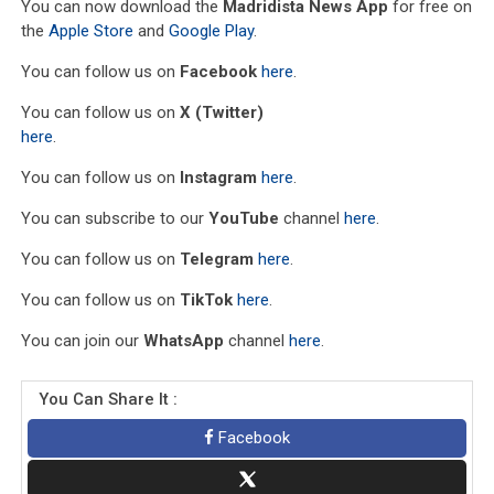
You can now download the
Madridista News App
for free on
the
Apple Store
and
Google Play
.
You can follow us on
Facebook
here
.
You can follow us on
X (Twitter)
here
.
You can follow us on
Instagram
here
.
You can subscribe to our
YouTube
channel
here
.
You can follow us on
Telegram
here
.
You can follow us on
TikTok
here
.
You can join our
WhatsApp
channel
here
.
You Can Share It :
Facebook