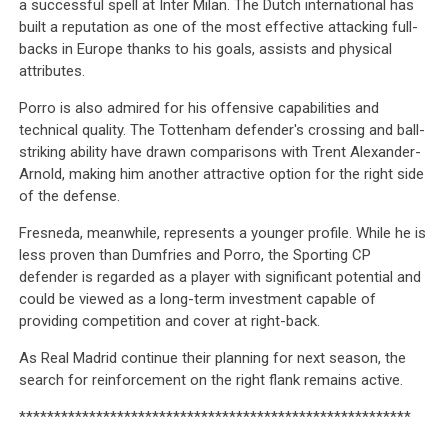
a successful spell at Inter Milan. The Dutch international has
built a reputation as one of the most effective attacking full-
backs in Europe thanks to his goals, assists and physical
attributes.
Porro is also admired for his offensive capabilities and
technical quality. The Tottenham defender's crossing and ball-
striking ability have drawn comparisons with Trent Alexander-
Arnold, making him another attractive option for the right side
of the defense.
Fresneda, meanwhile, represents a younger profile. While he is
less proven than Dumfries and Porro, the Sporting CP
defender is regarded as a player with significant potential and
could be viewed as a long-term investment capable of
providing competition and cover at right-back.
As Real Madrid continue their planning for next season, the
search for reinforcement on the right flank remains active.
********************************************************