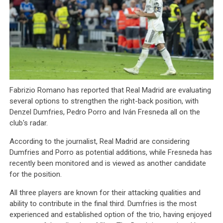
Fabrizio Romano has reported that Real Madrid are evaluating
several options to strengthen the right-back position, with
Denzel Dumfries, Pedro Porro and Iván Fresneda all on the
club's radar.
According to the journalist, Real Madrid are considering
Dumfries and Porro as potential additions, while Fresneda has
recently been monitored and is viewed as another candidate
for the position.
All three players are known for their attacking qualities and
ability to contribute in the final third. Dumfries is the most
experienced and established option of the trio, having enjoyed