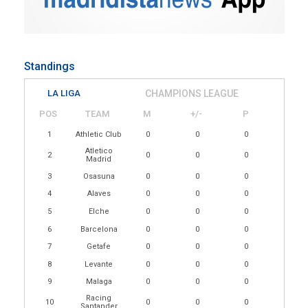
Standings
LA LIGA
CHAMPIONS LEAGUE
POS
TEAM
M
+/-
P
1
Athletic Club
0
0
0
Atletico
2
0
0
0
Madrid
3
Osasuna
0
0
0
4
Alaves
0
0
0
5
Elche
0
0
0
6
Barcelona
0
0
0
7
Getafe
0
0
0
8
Levante
0
0
0
9
Malaga
0
0
0
Racing
10
0
0
0
Santander