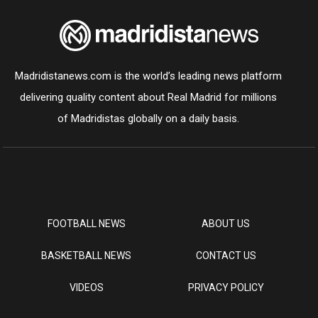
Madridistanews.com is the world’s leading news platform
delivering quality content about Real Madrid for millions
of Madridistas globally on a daily basis.
FOOTBALL NEWS
ABOUT US
BASKETBALL NEWS
CONTACT US
VIDEOS
PRIVACY POLICY