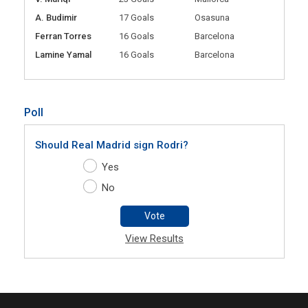
A. Budimir
17 Goals
Osasuna
Ferran Torres
16 Goals
Barcelona
Lamine Yamal
16 Goals
Barcelona
Poll
Should Real Madrid sign Rodri?
Yes
No
Vote
View Results