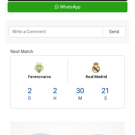
WhatsApp
Send
Next Match
Ferencvaros
Real Madrid
2
2
30
20
D
H
M
S