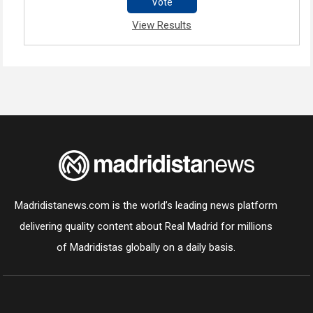
Vote
View Results
Madridistanews.com is the world’s leading news platform
delivering quality content about Real Madrid for millions
of Madridistas globally on a daily basis.