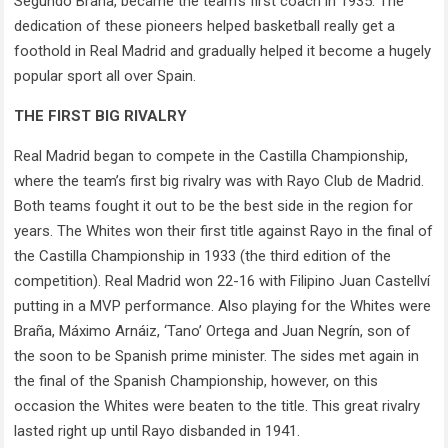
Segundo Braña, became the team’s first coach in 1935. The
dedication of these pioneers helped basketball really get a
foothold in Real Madrid and gradually helped it become a hugely
popular sport all over Spain.
THE FIRST BIG RIVALRY
Real Madrid began to compete in the Castilla Championship,
where the team’s first big rivalry was with Rayo Club de Madrid.
Both teams fought it out to be the best side in the region for
years. The Whites won their first title against Rayo in the final of
the Castilla Championship in 1933 (the third edition of the
competition). Real Madrid won 22-16 with Filipino Juan Castellví
putting in a MVP performance. Also playing for the Whites were
Braña, Máximo Arnáiz, ‘Tano’ Ortega and Juan Negrín, son of
the soon to be Spanish prime minister. The sides met again in
the final of the Spanish Championship, however, on this
occasion the Whites were beaten to the title. This great rivalry
lasted right up until Rayo disbanded in 1941.