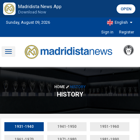
Madridista News App
OPEN
Download Now
Sunday, August 09, 2026
English
Sign in
Register
Toggle
navigation
HOME
HISTORY
HISTORY
1931-1940
1941-1950
1951-1960
1961-1970
1971-1980
1981-1990