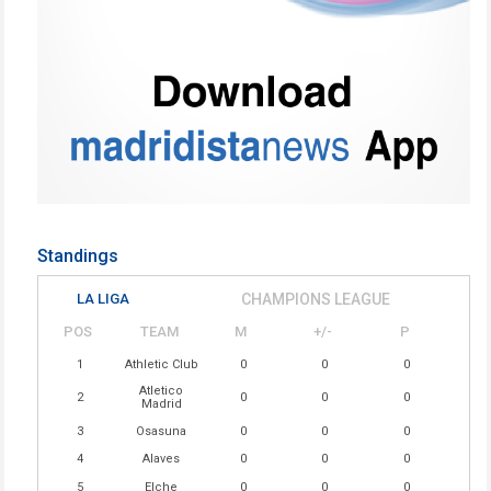
Standings
LA LIGA
CHAMPIONS LEAGUE
POS
TEAM
M
+/-
P
1
Athletic Club
0
0
0
Atletico
2
0
0
0
Madrid
3
Osasuna
0
0
0
4
Alaves
0
0
0
5
Elche
0
0
0