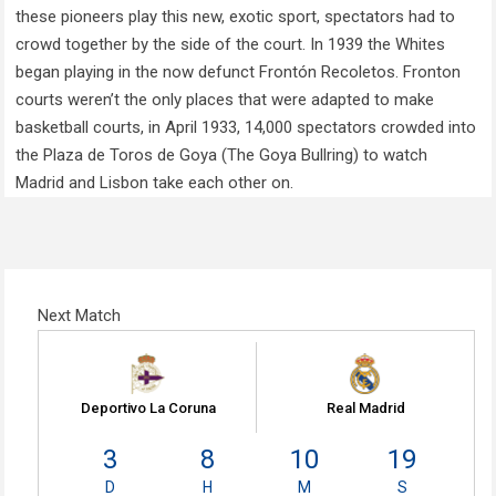
these pioneers play this new, exotic sport, spectators had to
crowd together by the side of the court. In 1939 the Whites
began playing in the now defunct Frontón Recoletos. Fronton
courts weren’t the only places that were adapted to make
basketball courts, in April 1933, 14,000 spectators crowded into
the Plaza de Toros de Goya (The Goya Bullring) to watch
Madrid and Lisbon take each other on.
Next Match
Deportivo La Coruna
Real Madrid
3
8
10
18
D
H
M
S