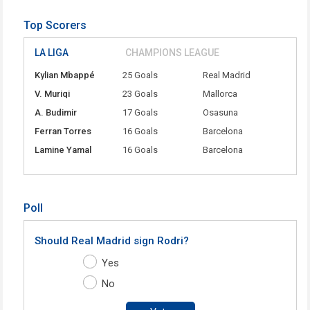
Top Scorers
LA LIGA
CHAMPIONS LEAGUE
Kylian Mbappé
25 Goals
Real Madrid
V. Muriqi
23 Goals
Mallorca
A. Budimir
17 Goals
Osasuna
Ferran Torres
16 Goals
Barcelona
Lamine Yamal
16 Goals
Barcelona
Poll
Should Real Madrid sign Rodri?
Yes
No