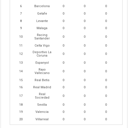
6
Barcelona
0
0
0
7
Getafe
0
0
0
8
Levante
0
0
0
9
Malaga
0
0
0
Racing
10
0
0
0
Santander
11
Celta Vigo
0
0
0
Deportivo La
12
0
0
0
Coruna
13
Espanyol
0
0
0
Rayo
14
0
0
0
Vallecano
15
Real Betis
0
0
0
16
Real Madrid
0
0
0
Real
17
0
0
0
Sociedad
18
Sevilla
0
0
0
19
Valencia
0
0
0
20
Villarreal
0
0
0