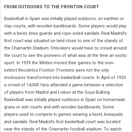
FROM OUTDOORS TO THE FRONTON COURT
Basketball in Spain was initially played outdoors, on earthen or
clay courts, with wooden backboards. Some players would play
with a beret, knee guards and rope-soled sandals. Real Madrid’s
first court was situated on land close to one of the stands of
the Chamartín Stadium. Onlookers would have to crowd around
the court to see the pioneers of what was at the time an exotic
sport. In 1939 the Whites moved their games to the now-
extinct Recoletos Fronton. Frontons were not the only
enclosures transformed into basketball courts. In April of 1933
a crowd of 14,000 fans attended a game between a selection
of players from Madrid and Lisbon at the Goya Bullring.
Basketball was initially played outdoors in Spain on homemade
grass or ash courts and with wooden backboards. Some
players used to compete in games wearing a beret, kneepads
and sandals. Real Madrid’s first basketball court was located
near the stands of the Chamartin football stadium. To watch