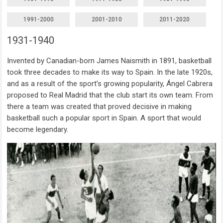
1991-2000
2001-2010
2011-2020
1931-1940
Invented by Canadian-born James Naismith in 1891, basketball
took three decades to make its way to Spain. In the late 1920s,
and as a result of the sport’s growing popularity, Ángel Cabrera
proposed to Real Madrid that the club start its own team. From
there a team was created that proved decisive in making
basketball such a popular sport in Spain. A sport that would
become legendary.