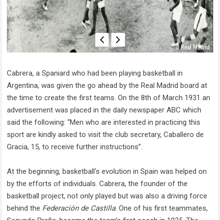
Cabrera, a Spaniard who had been playing basketball in
Argentina, was given the go ahead by the Real Madrid board at
the time to create the first teams. On the 8th of March 1931 an
advertisement was placed in the daily newspaper ABC which
said the following: “Men who are interested in practicing this
sport are kindly asked to visit the club secretary, Caballero de
Gracia, 15, to receive further instructions”.
At the beginning, basketball’s evolution in Spain was helped on
by the efforts of individuals. Cabrera, the founder of the
basketball project, not only played but was also a driving force
behind the
Federación de Castilla
. One of his first teammates,