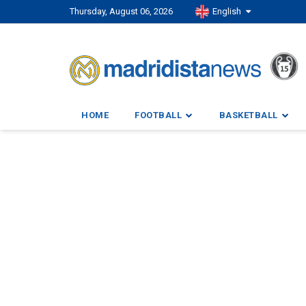
Thursday, August 06, 2026
English
HOME
FOOTBALL
BASKETBALL