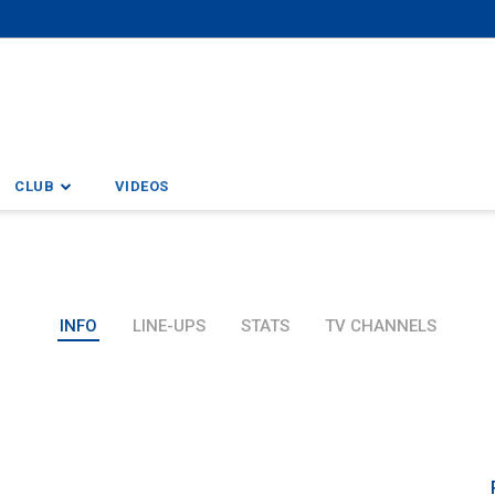
CLUB
VIDEOS
INFO
LINE-UPS
STATS
TV CHANNELS