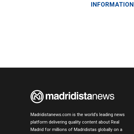
INFORMATION
Madridistanews.com is the world’s leading news
platform delivering quality content about Real
Madrid for millions of Madridistas globally on a