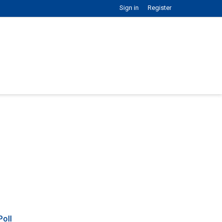
Sign in
Register
Poll