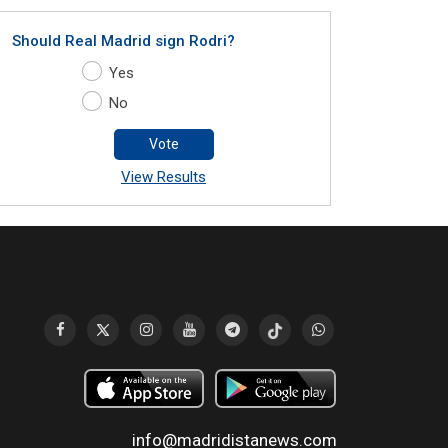
Should Real Madrid sign Rodri?
Yes
No
Vote
View Results
info@madridistanews.com