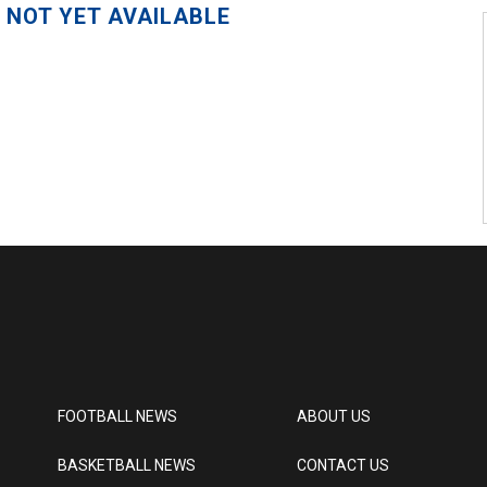
 NOT YET AVAILABLE
FOOTBALL NEWS
ABOUT US
BASKETBALL NEWS
CONTACT US