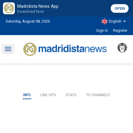
Madridista News App
OPEN
Download Now
Saturday, August 08, 2026
English
Sign in
Register
Toggle
navigation
INFO
LINE-UPS
STATS
TV CHANNELS