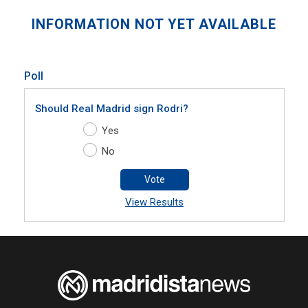
INFORMATION NOT YET AVAILABLE
Poll
Should Real Madrid sign Rodri?
Yes
No
Vote
View Results