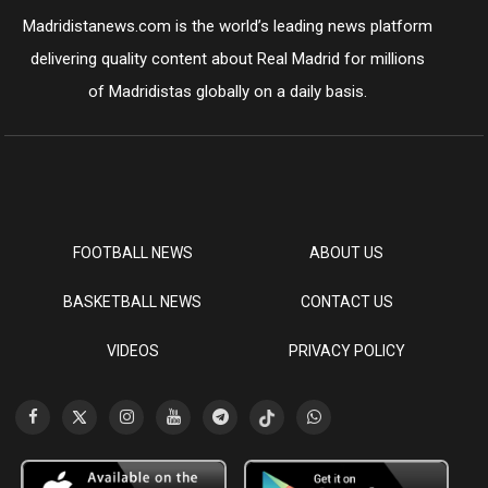
Madridistanews.com is the world’s leading news platform
delivering quality content about Real Madrid for millions
of Madridistas globally on a daily basis.
FOOTBALL NEWS
ABOUT US
BASKETBALL NEWS
CONTACT US
VIDEOS
PRIVACY POLICY