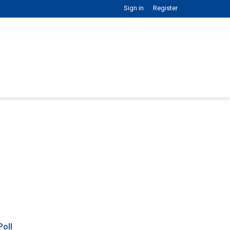
Sign in
Register
Poll