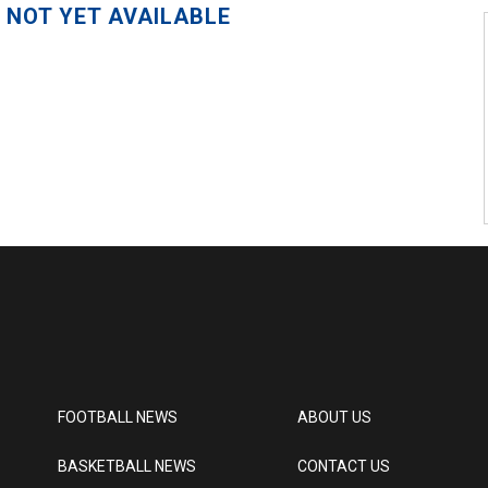
 NOT YET AVAILABLE
FOOTBALL NEWS
ABOUT US
BASKETBALL NEWS
CONTACT US