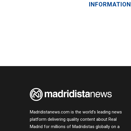
INFORMATION
Madridistanews.com is the world’s leading news
platform delivering quality content about Real
Madrid for millions of Madridistas globally on a