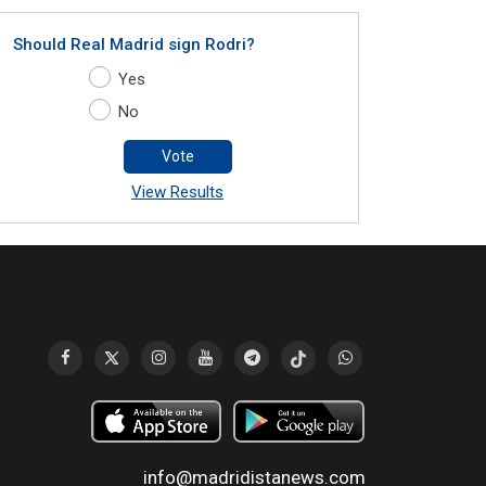
Should Real Madrid sign Rodri?
Yes
No
Vote
View Results
info@madridistanews.com