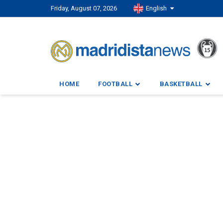
Friday, August 07, 2026
English
HOME
FOOTBALL
BASKETBALL