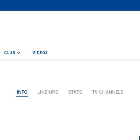
CLUB
VIDEOS
INFO
LINE-UPS
STATS
TV CHANNELS