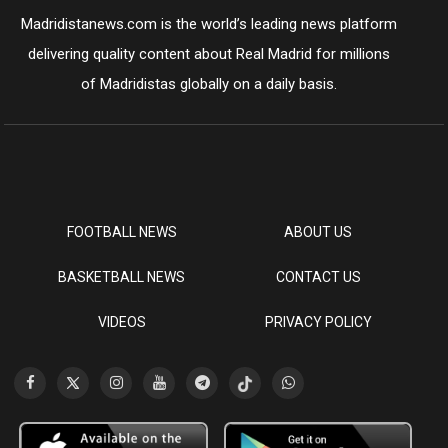
Madridistanews.com is the world’s leading news platform
delivering quality content about Real Madrid for millions
of Madridistas globally on a daily basis.
FOOTBALL NEWS
ABOUT US
BASKETBALL NEWS
CONTACT US
VIDEOS
PRIVACY POLICY