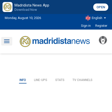
Madridista News App
OPEN
Download Now
Monday, August 10, 2026
English
Sign in
Register
Toggle
navigation
INFO
LINE-UPS
STATS
TV CHANNELS