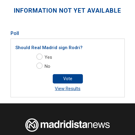
INFORMATION NOT YET AVAILABLE
Poll
Should Real Madrid sign Rodri?
Yes
No
Vote
View Results