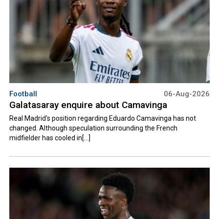
Football
06-Aug-2026
Galatasaray enquire about Camavinga
Real Madrid's position regarding Eduardo Camavinga has not
changed. Although speculation surrounding the French
midfielder has cooled in[...]