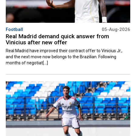
Football
05-Aug-2026
Real Madrid demand quick answer from
Vinicius after new offer
Real Madrid have improved their contract offer to Vinicius Jr.,
and the next move now belongs to the Brazilian. Following
months of negotiat[...]