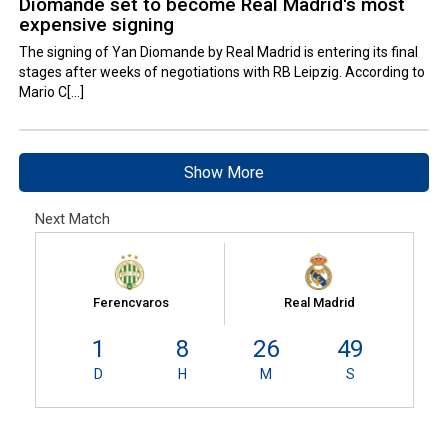
Diomande set to become Real Madrid's most
expensive signing
The signing of Yan Diomande by Real Madrid is entering its final
stages after weeks of negotiations with RB Leipzig. According to
Mario C[...]
Show More
Next Match
Ferencvaros
Real Madrid
1
8
26
48
D
H
M
S