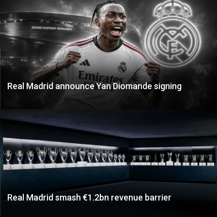
Real Madrid announce Yan Diomande signing
Real Madrid smash €1.2bn revenue barrier