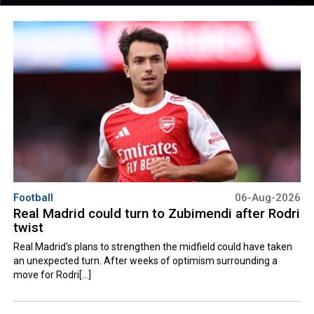
Football
06-Aug-2026
Real Madrid could turn to Zubimendi after Rodri
twist
Real Madrid's plans to strengthen the midfield could have taken
an unexpected turn. After weeks of optimism surrounding a
move for Rodri[...]