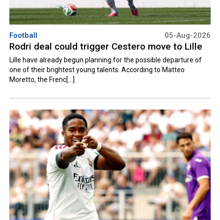
Football
05-Aug-2026
Rodri deal could trigger Cestero move to Lille
Lille have already begun planning for the possible departure of
one of their brightest young talents. According to Matteo
Moretto, the Frenc[...]