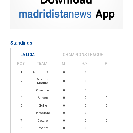
Standings
LA LIGA
CHAMPIONS LEAGUE
POS
TEAM
M
+/-
P
1
Athletic Club
0
0
0
Atletico
2
0
0
0
Madrid
3
Osasuna
0
0
0
4
Alaves
0
0
0
5
Elche
0
0
0
6
Barcelona
0
0
0
7
Getafe
0
0
0
8
Levante
0
0
0