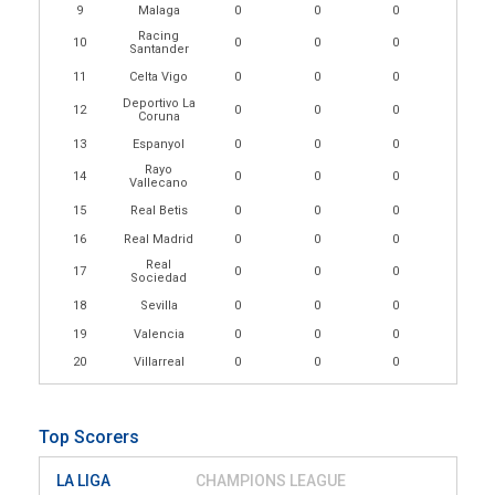
9
Malaga
0
0
0
Racing
10
0
0
0
Santander
11
Celta Vigo
0
0
0
Deportivo La
12
0
0
0
Coruna
13
Espanyol
0
0
0
Rayo
14
0
0
0
Vallecano
15
Real Betis
0
0
0
16
Real Madrid
0
0
0
Real
17
0
0
0
Sociedad
18
Sevilla
0
0
0
19
Valencia
0
0
0
20
Villarreal
0
0
0
Top Scorers
LA LIGA
CHAMPIONS LEAGUE