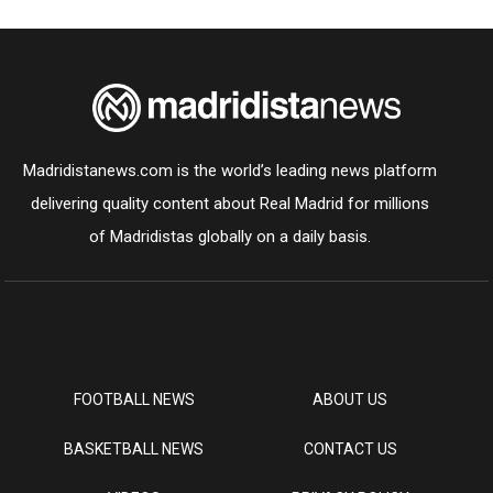
Madridistanews.com is the world’s leading news platform
delivering quality content about Real Madrid for millions
of Madridistas globally on a daily basis.
FOOTBALL NEWS
ABOUT US
BASKETBALL NEWS
CONTACT US