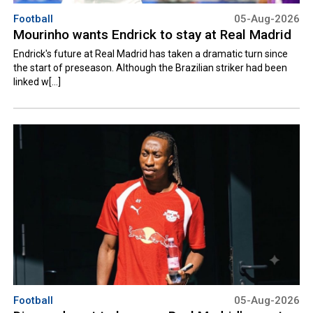
Football
05-Aug-2026
Mourinho wants Endrick to stay at Real Madrid
Endrick's future at Real Madrid has taken a dramatic turn since
the start of preseason. Although the Brazilian striker had been
linked w[...]
Football
05-Aug-2026