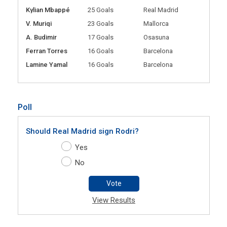
Kylian Mbappé
25 Goals
Real Madrid
V. Muriqi
23 Goals
Mallorca
A. Budimir
17 Goals
Osasuna
Ferran Torres
16 Goals
Barcelona
Lamine Yamal
16 Goals
Barcelona
Poll
Should Real Madrid sign Rodri?
Yes
No
Vote
View Results