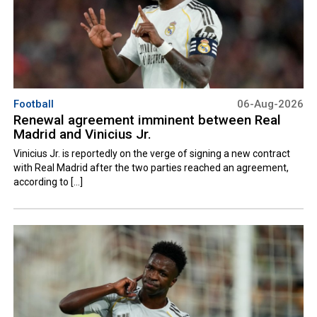
Football
06-Aug-2026
Renewal agreement imminent between Real
Madrid and Vinicius Jr.
Vinicius Jr. is reportedly on the verge of signing a new contract
with Real Madrid after the two parties reached an agreement,
according to [...]