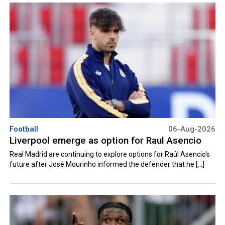
Football
06-Aug-2026
Liverpool emerge as option for Raul Asencio
Real Madrid are continuing to explore options for Raúl Asencio's
future after José Mourinho informed the defender that he [...]