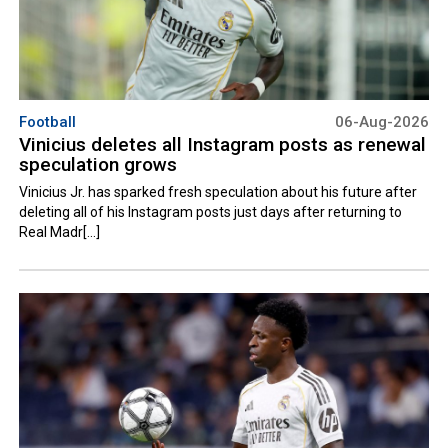
Football
06-Aug-2026
Vinicius deletes all Instagram posts as renewal
speculation grows
Vinicius Jr. has sparked fresh speculation about his future after
deleting all of his Instagram posts just days after returning to
Real Madr[...]