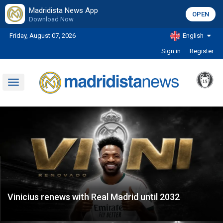
Madridista News App
OPEN
Download Now
Friday, August 07, 2026
English
Sign in
Register
Toggle
navigation
Vinicius renews with Real Madrid until 2032